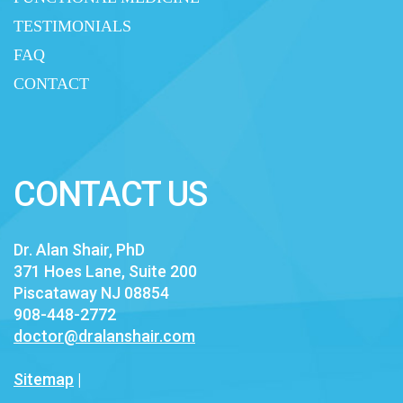
TESTIMONIALS
FAQ
CONTACT
CONTACT US
Dr. Alan Shair, PhD
371 Hoes Lane, Suite 200
Piscataway NJ 08854
908-448-2772
doctor@dralanshair.com
Sitemap
|