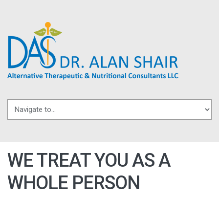
Skip to navigation
Skip to main content
WE TREAT YOU AS A
WHOLE PERSON