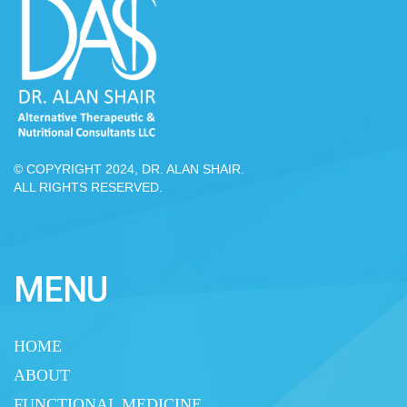
© COPYRIGHT 2024, DR. ALAN SHAIR.
ALL RIGHTS RESERVED.
MENU
HOME
ABOUT
FUNCTIONAL MEDICINE