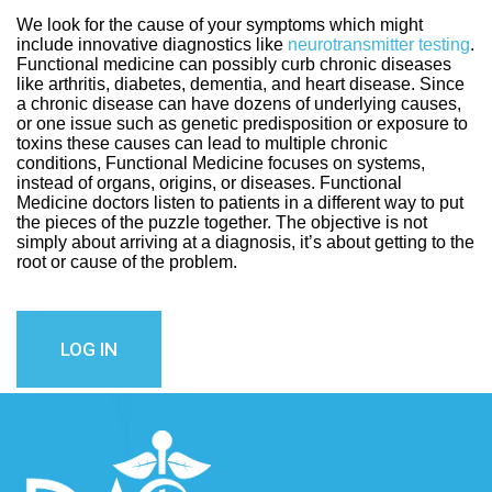
We look for the cause of your symptoms which might
include innovative diagnostics like
neurotransmitter testing
.
Functional medicine can possibly curb chronic diseases
like arthritis, diabetes, dementia, and heart disease. Since
a chronic disease can have dozens of underlying causes,
or one issue such as genetic predisposition or exposure to
toxins these causes can lead to multiple chronic
conditions, Functional Medicine focuses on systems,
instead of organs, origins, or diseases. Functional
Medicine doctors listen to patients in a different way to put
the pieces of the puzzle together. The objective is not
simply about arriving at a diagnosis, it’s about getting to the
root or cause of the problem.
LOG IN