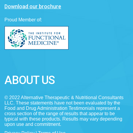
Download our brochure
Proud Member of:
ABOUT US
© 2022 Alternative Therapeutic & Nutritional Consultants
LLC. These statements have not been evaluated by the
Food and Drug Administration Testimonials represent a
cross section of the range of results that appear to be
typical with these products. Results may vary depending
upon use and commitment.