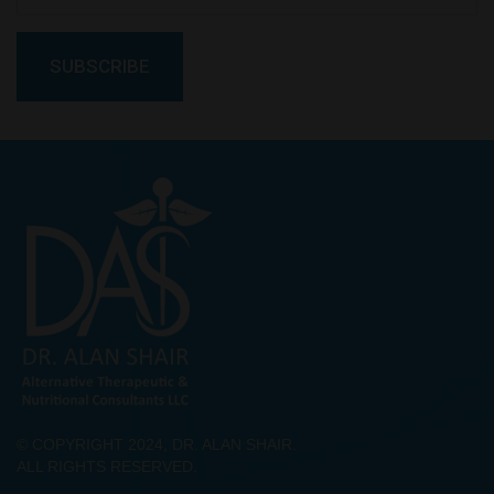
© COPYRIGHT 2024, DR. ALAN SHAIR.
ALL RIGHTS RESERVED.