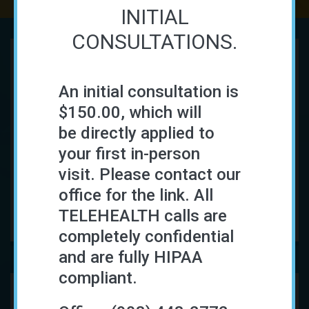
INITIAL
CONSULTATIONS.
Functional Medicine
An initial consultation is
$150.00, which will
How can Functional Medicine help me get
be directly applied to
better?
your first in-person
Functional Medicine
is a collaborative, evidence
visit. Please contact our
driven approach to your health and wellness...
office for the link. All
READ MORE
TELEHEALTH calls are
completely confidential
and are fully HIPAA
compliant.