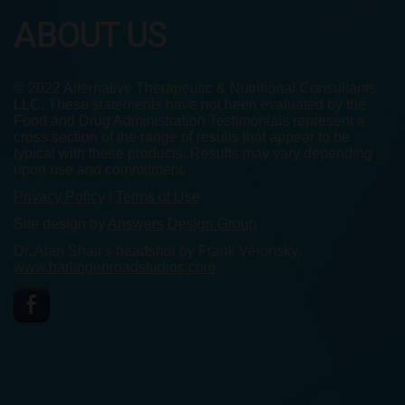
ABOUT US
© 2022 Alternative Therapeutic & Nutritional Consultants
LLC. These statements have not been evaluated by the
Food and Drug Administration Testimonials represent a
cross section of the range of results that appear to be
typical with these products. Results may vary depending
upon use and commitment.
Privacy Policy
|
Terms of Use
Site design by
Answers Design Group
Dr. Alan Shair's headshot by Frank Veronsky,
www.harlingenroadstudios.com