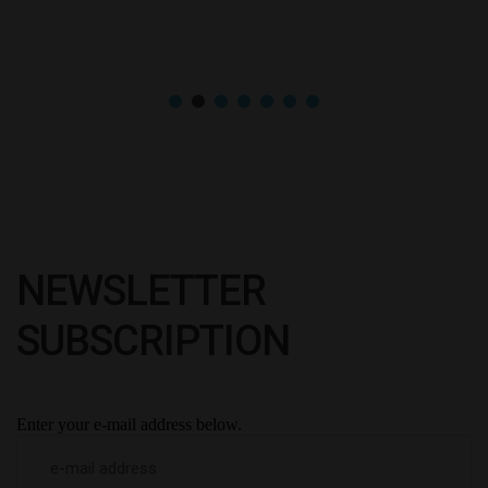
NEWSLETTER
SUBSCRIPTION
Enter your e-mail address below.