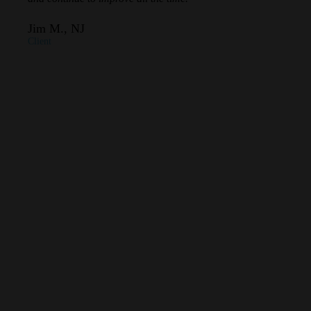
Jim M., NJ
Client