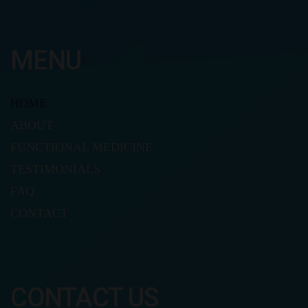
MENU
HOME
ABOUT
FUNCTIONAL MEDICINE
TESTIMONIALS
FAQ
CONTACT
CONTACT US