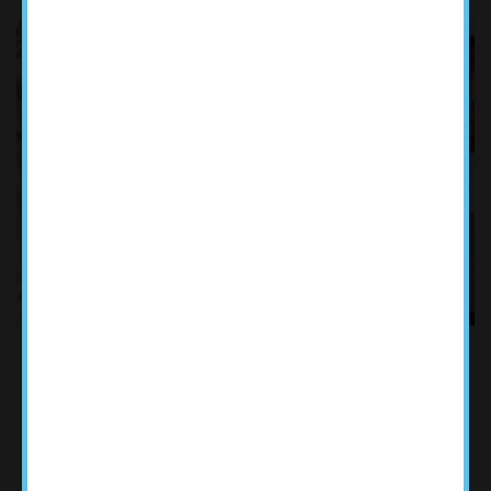
WE ARE PLEASED TO OFFER
TELEHEALTH FOR INITIAL