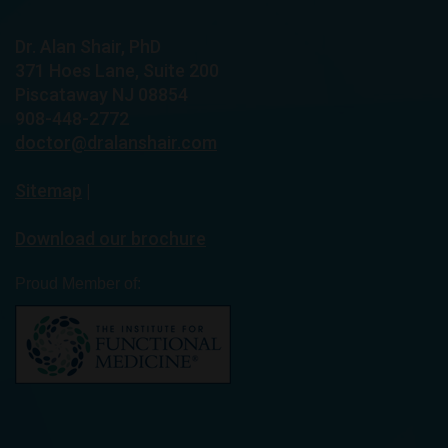
Dr. Alan Shair, PhD
371 Hoes Lane, Suite 200
Piscataway NJ 08854
908-448-2772
doctor@dralanshair.com
Sitemap
|
Download our brochure
Proud Member of: