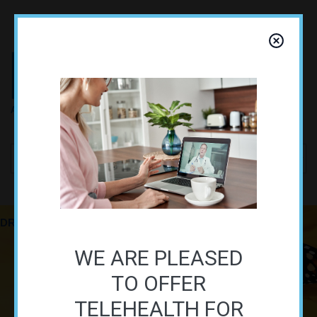
Skip to navigation
Skip to main content
DR. ALAN SHAIR, PhD
FUNCTIONAL MEDICINE PRACTIONER
WE ARE PLEASED
TO OFFER
TELEHEALTH FOR