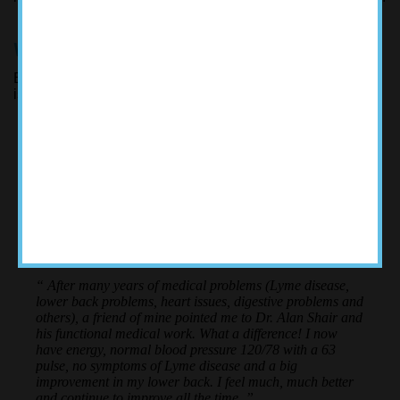
WE TAKE THE TIME TO KNOW YOU
Each patient is different. Dr. Shair investigates all of the
issues that are keeping you from optimal health.
ACCOLADES
“ After many years of medical problems (Lyme disease,
lower back problems, heart issues, digestive problems and
others), a friend of mine pointed me to Dr. Alan Shair and
his functional medical work. What a difference! I now
have energy, normal blood pressure 120/78 with a 63
pulse, no symptoms of Lyme disease and a big
improvement in my lower back. I feel much, much better
and continue to improve all the time. ”